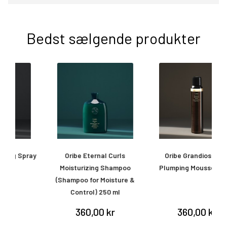
Bedst sælgende produkter
ay
Oribe Eternal Curls
Oribe Grandiose Hair
O
Moisturizing Shampoo
Plumping Mousse 175 ml
(Shampoo for Moisture &
Control) 250 ml
360,00 kr
360,00 kr