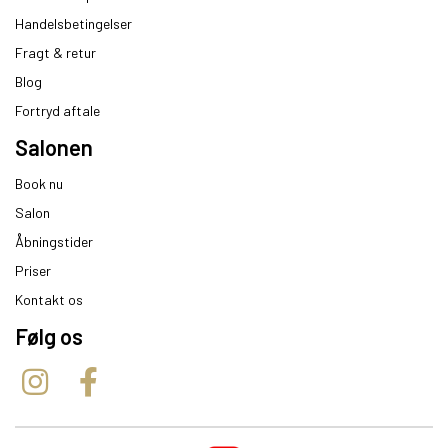
Handelsbetingelser
Fragt & retur
Blog
Fortryd aftale
Salonen
Book nu
Salon
Åbningstider
Priser
Kontakt os
Følg os