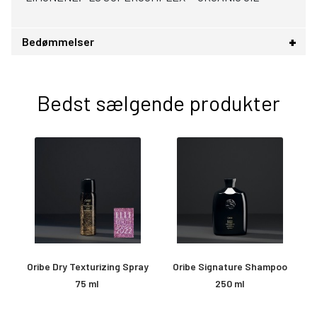
Bedømmelser
Bedst sælgende produkter
Oribe Dry Texturizing Spray
Oribe Signature Shampoo
O
75 ml
250 ml
&