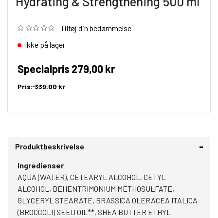
Hydrating & Strengthening 500 ml
Tilføj din bedømmelse
Ikke på lager
Specialpris
279,00 kr
Pris:
339,00 kr
Produktbeskrivelse
Ingredienser
AQUA (WATER), CETEARYL ALCOHOL, CETYL
ALCOHOL, BEHENTRIMONIUM METHOSULFATE,
GLYCERYL STEARATE, BRASSICA OLERACEA ITALICA
(BROCCOLI) SEED OIL**, SHEA BUTTER ETHYL