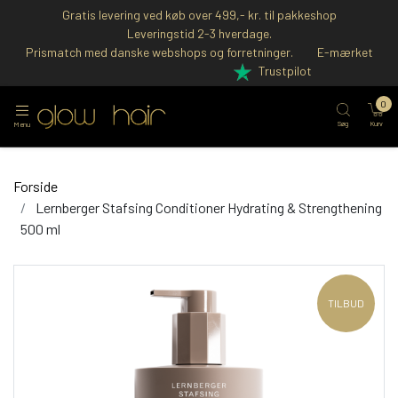
Gratis levering ved køb over 499,- kr. til pakkeshop
Leveringstid 2-3 hverdage.
Prismatch med danske webshops og forretninger.
E-mærket
Trustpilot
0
Søg
Kurv
Menu
Forside
Lernberger Stafsing Conditioner Hydrating & Strengthening
500 ml
TILBUD