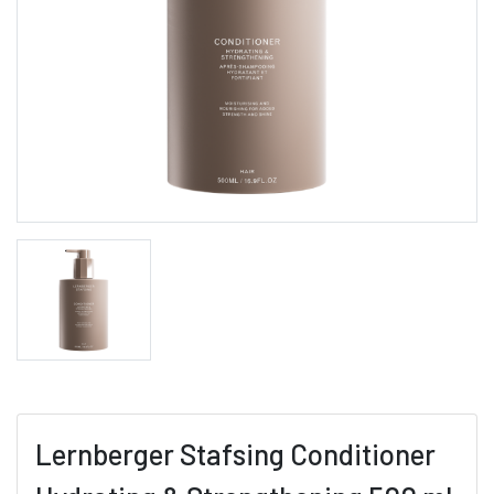
Lernberger Stafsing Conditioner