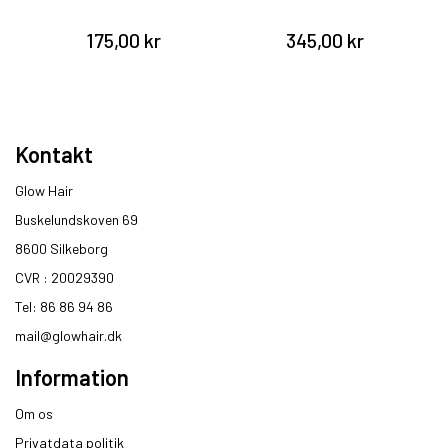
175,00 kr
345,00 kr
Kontakt
Glow Hair
Buskelundskoven 69
8600 Silkeborg​
CVR : 20029390​
Tel: 86 86 94 86
mail@glowhair.dk
Information
Om os
Privatdata politik