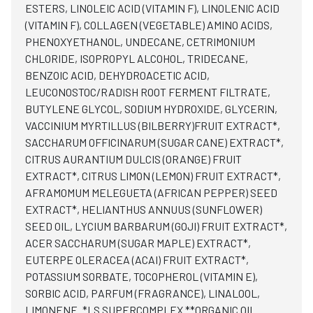
ESTERS, LINOLEIC ACID (VITAMIN F), LINOLENIC ACID
(VITAMIN F), COLLAGEN (VEGETABLE) AMINO ACIDS,
PHENOXYETHANOL, UNDECANE, CETRIMONIUM
CHLORIDE, ISOPROPYL ALCOHOL, TRIDECANE,
BENZOIC ACID, DEHYDROACETIC ACID,
LEUCONOSTOC/RADISH ROOT FERMENT FILTRATE,
BUTYLENE GLYCOL, SODIUM HYDROXIDE, GLYCERIN,
VACCINIUM MYRTILLUS (BILBERRY)FRUIT EXTRACT*,
SACCHARUM OFFICINARUM (SUGAR CANE) EXTRACT*,
CITRUS AURANTIUM DULCIS (ORANGE) FRUIT
EXTRACT*, CITRUS LIMON (LEMON) FRUIT EXTRACT*,
AFRAMOMUM MELEGUETA (AFRICAN PEPPER) SEED
EXTRACT*, HELIANTHUS ANNUUS (SUNFLOWER)
SEED OIL, LYCIUM BARBARUM (GOJI) FRUIT EXTRACT*,
ACER SACCHARUM (SUGAR MAPLE) EXTRACT*,
EUTERPE OLERACEA (ACAI) FRUIT EXTRACT*,
POTASSIUM SORBATE, TOCOPHEROL (VITAMIN E),
SORBIC ACID, PARFUM (FRAGRANCE), LINALOOL,
LIMONENE. *LS SUPERCOMPLEX **ORGANIC OIL